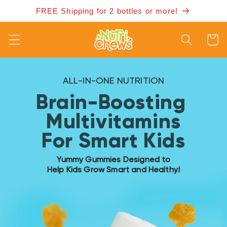
Skip to
FREE Shipping for 2 bottles or more!
content
Cart
ALL-IN-ONE NUTRITION
Brain-Boosting
Multivitamins
For Smart Kids
Yummy Gummies Designed to
Help Kids Grow Smart and Healthy!