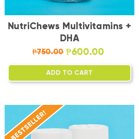
NutriChews Multivitamins +
DHA
₱600.00
₱750.00
ADD TO CART