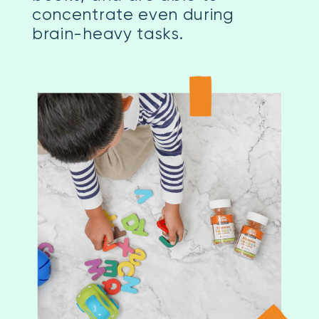
concentrate even during
brain-heavy tasks.