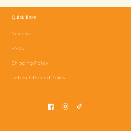
Quick links
Reviews
FAQs
Shipping Policy
Return & Refund Policy
Facebook
Instagram
TikTok