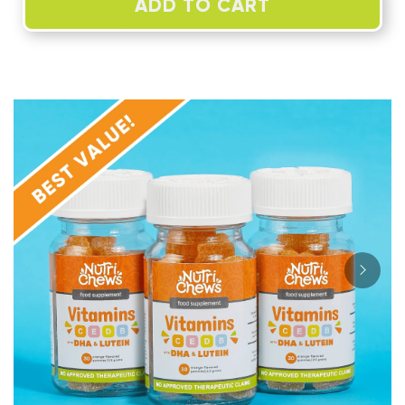
ADD TO CART