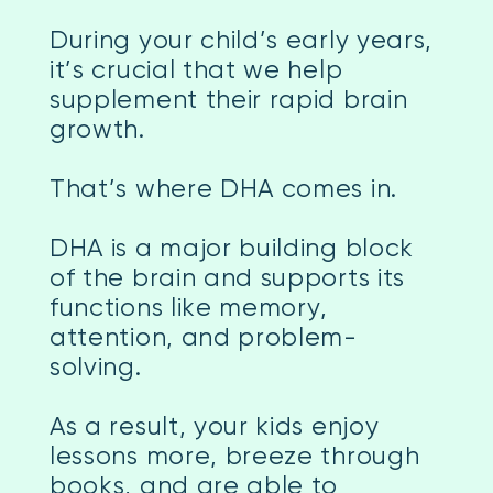
During your child’s early years,
it’s crucial that we help
supplement their rapid brain
growth.
That’s where DHA comes in.
DHA is a major building block
of the brain and supports its
functions like memory,
attention, and problem-
solving.
As a result, your kids enjoy
lessons more, breeze through
books, and are able to