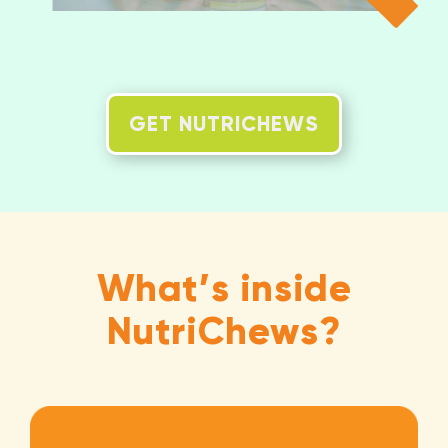
GET NUTRICHEWS
What’s inside
NutriChews?