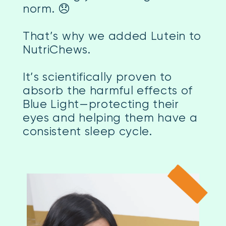
norm. 😞
That’s why we added Lutein to
NutriChews.
It’s scientifically proven to
absorb the harmful effects of
Blue Light—protecting their
eyes and helping them have a
consistent sleep cycle.