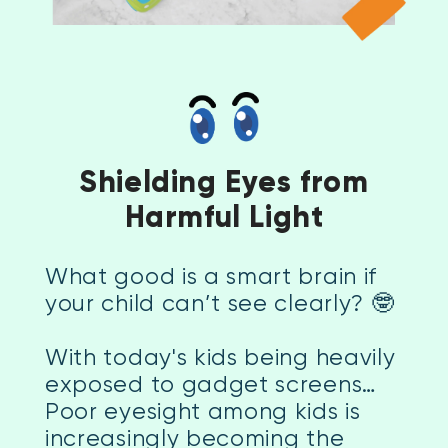
Shielding Eyes from
Harmful Light
What good is a smart brain if
your child can’t see clearly? 🤓
With today's kids being heavily
exposed to gadget screens…
Poor eyesight among kids is
increasingly becoming the