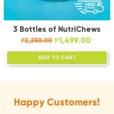
3 Bottles of NutriChews
₱1,499.00
₱2,250.00
ADD TO CART
Happy Customers!