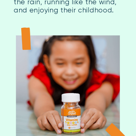
the rain, running like the wind,
and enjoying their childhood.