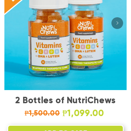
2 Bottles of NutriChews
₱1,099.00
₱1,500.00