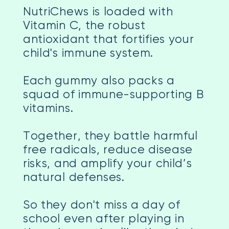
NutriChews is loaded with
Vitamin C, the robust
antioxidant that fortifies your
child's immune system.
Each gummy also packs a
squad of immune-supporting B
vitamins.
Together, they battle harmful
free radicals, reduce disease
risks, and amplify your child’s
natural defenses.
So they don't miss a day of
school even after playing in