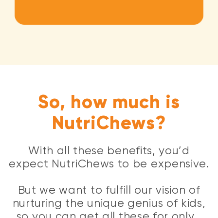
So, how much is
NutriChews?
With all these benefits, you’d
expect NutriChews to be expensive.
But we want to fulfill our vision of
nurturing the unique genius of kids,
so you can get all these for only…