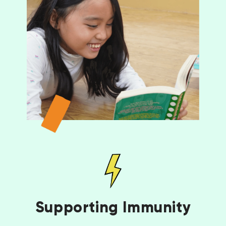
Supporting Immunity