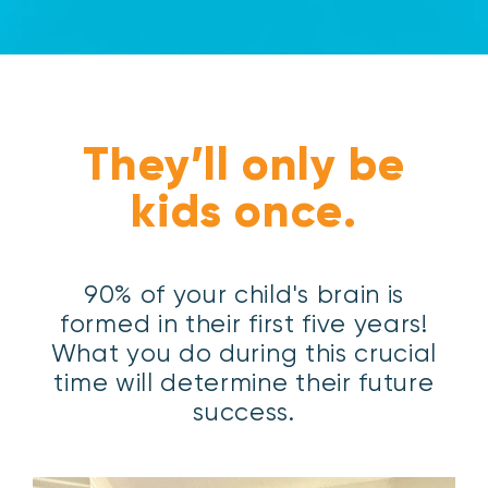
They’ll only be
kids once.
90% of your child's brain is
formed in their first five years!
What you do during this crucial
time will determine their future
success.