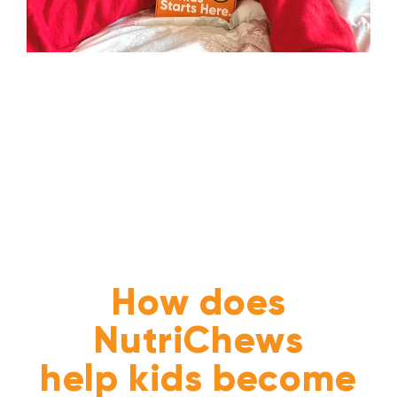
How does
NutriChews
help kids become