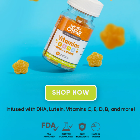
SHOP NOW
Infused with DHA, Lutein, Vitamins C, E, D, B, and more!