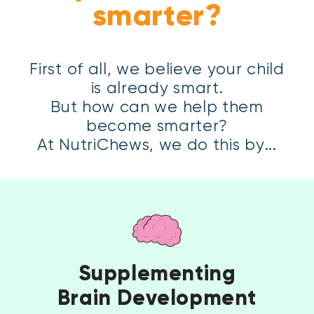
First of all, we believe your child
is already smart.
But how can we help them
become smarter?
At NutriChews, we do this by...
Supplementing
Brain Development